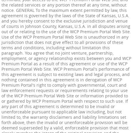
the related services or any portion thereof at any time, without
notice. GENERAL To the maximum extent permitted by law, this
agreement is governed by the laws of the State of Kansas, U.S.A.
and you hereby consent to the exclusive jurisdiction and venue
of courts in Johnson County, Kansas, U.S.A. in all disputes arising
out of or relating to the use of the WCP Premium Portal Web Site.
Use of the WCP Premium Portal Web Site is unauthorized in any
jurisdiction that does not give effect to all provisions of these
terms and conditions, including without limitation this
paragraph. You agree that no joint venture, partnership,
employment, or agency relationship exists between you and WCP
Premium Portal as a result of this agreement or use of the WCP
Premium Portal Web Site. WCP Premium Portal's performance of
this agreement is subject to existing laws and legal process, and
nothing contained in this agreement is in derogation of WCP
Premium Portal's right to comply with governmental, court and
law enforcement requests or requirements relating to your use
of the WCP Premium Portal Web Site or information provided to
or gathered by WCP Premium Portal with respect to such use. If
any part of this agreement is determined to be invalid or
unenforceable pursuant to applicable law including, but not
limited to, the warranty disclaimers and liability limitations set
forth above, then the invalid or unenforceable provision will be
deemed superseded by a valid, enforceable provision that most