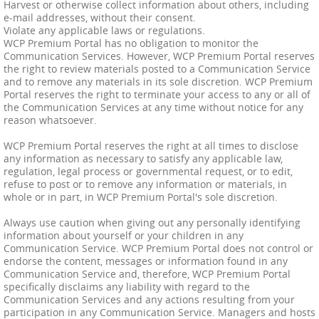
Harvest or otherwise collect information about others, including
e-mail addresses, without their consent.
Violate any applicable laws or regulations.
WCP Premium Portal has no obligation to monitor the
Communication Services. However, WCP Premium Portal reserves
the right to review materials posted to a Communication Service
and to remove any materials in its sole discretion. WCP Premium
Portal reserves the right to terminate your access to any or all of
the Communication Services at any time without notice for any
reason whatsoever.
WCP Premium Portal reserves the right at all times to disclose
any information as necessary to satisfy any applicable law,
regulation, legal process or governmental request, or to edit,
refuse to post or to remove any information or materials, in
whole or in part, in WCP Premium Portal's sole discretion.
Always use caution when giving out any personally identifying
information about yourself or your children in any
Communication Service. WCP Premium Portal does not control or
endorse the content, messages or information found in any
Communication Service and, therefore, WCP Premium Portal
specifically disclaims any liability with regard to the
Communication Services and any actions resulting from your
participation in any Communication Service. Managers and hosts