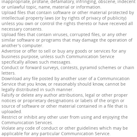
inappropriate, profane, defamatory, infringing, obscene, indecent
or unlawful topic, name, material or information.
Upload files that contain software or other material protected by
intellectual property laws (or by rights of privacy of publicity)
unless you own or control the rights thereto or have received all
necessary consents.
Upload files that contain viruses, corrupted files, or any other
similar software or programs that may damage the operation of
another's computer.
Advertise or offer to sell or buy any goods or services for any
business purpose, unless such Communication Service
specifically allows such messages.
Conduct or forward surveys, contests, pyramid schemes or chain
letters.
Download any file posted by another user of a Communication
Service that you know, or reasonably should know, cannot be
legally distributed in such manner.
Falsify or delete any author attributions, legal or other proper
notices or proprietary designations or labels of the origin or
source of software or other material contained in a file that is
uploaded.
Restrict or inhibit any other user from using and enjoying the
Communication Services.
Violate any code of conduct or other guidelines which may be
applicable for any particular Communication Service.