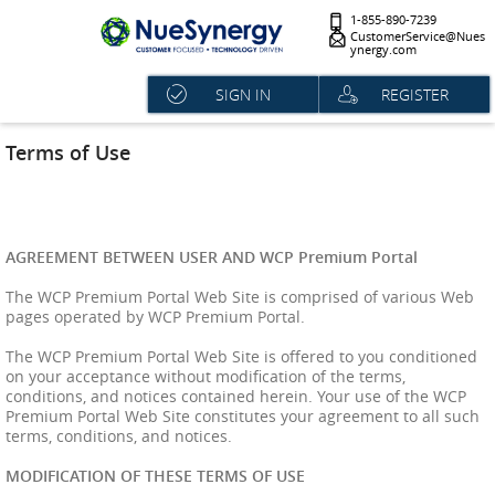
1-855-890-7239
CustomerService@Nues
ynergy.com
SIGN IN
REGISTER
Terms of Use
AGREEMENT BETWEEN USER AND WCP Premium Portal
The WCP Premium Portal Web Site is comprised of various Web
pages operated by WCP Premium Portal.
The WCP Premium Portal Web Site is offered to you conditioned
on your acceptance without modification of the terms,
conditions, and notices contained herein. Your use of the WCP
Premium Portal Web Site constitutes your agreement to all such
terms, conditions, and notices.
MODIFICATION OF THESE TERMS OF USE