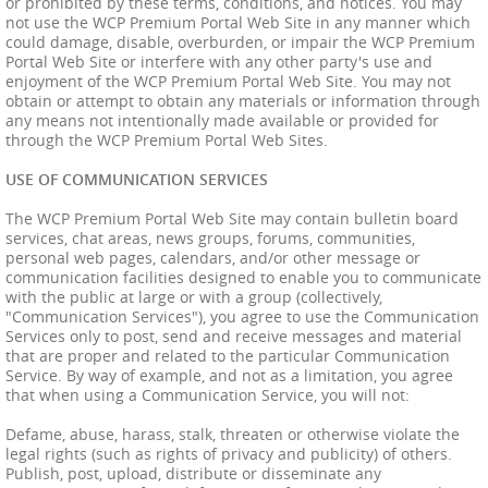
or prohibited by these terms, conditions, and notices. You may
not use the WCP Premium Portal Web Site in any manner which
could damage, disable, overburden, or impair the WCP Premium
Portal Web Site or interfere with any other party's use and
enjoyment of the WCP Premium Portal Web Site. You may not
obtain or attempt to obtain any materials or information through
any means not intentionally made available or provided for
through the WCP Premium Portal Web Sites.
USE OF COMMUNICATION SERVICES
The WCP Premium Portal Web Site may contain bulletin board
services, chat areas, news groups, forums, communities,
personal web pages, calendars, and/or other message or
communication facilities designed to enable you to communicate
with the public at large or with a group (collectively,
"Communication Services"), you agree to use the Communication
Services only to post, send and receive messages and material
that are proper and related to the particular Communication
Service. By way of example, and not as a limitation, you agree
that when using a Communication Service, you will not:
Defame, abuse, harass, stalk, threaten or otherwise violate the
legal rights (such as rights of privacy and publicity) of others.
Publish, post, upload, distribute or disseminate any