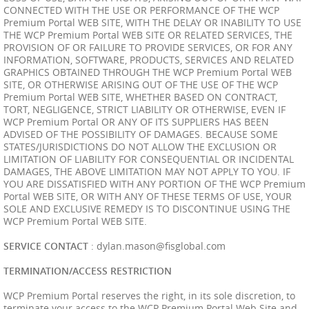
CONNECTED WITH THE USE OR PERFORMANCE OF THE WCP
Premium Portal WEB SITE, WITH THE DELAY OR INABILITY TO USE
THE WCP Premium Portal WEB SITE OR RELATED SERVICES, THE
PROVISION OF OR FAILURE TO PROVIDE SERVICES, OR FOR ANY
INFORMATION, SOFTWARE, PRODUCTS, SERVICES AND RELATED
GRAPHICS OBTAINED THROUGH THE WCP Premium Portal WEB
SITE, OR OTHERWISE ARISING OUT OF THE USE OF THE WCP
Premium Portal WEB SITE, WHETHER BASED ON CONTRACT,
TORT, NEGLIGENCE, STRICT LIABILITY OR OTHERWISE, EVEN IF
WCP Premium Portal OR ANY OF ITS SUPPLIERS HAS BEEN
ADVISED OF THE POSSIBILITY OF DAMAGES. BECAUSE SOME
STATES/JURISDICTIONS DO NOT ALLOW THE EXCLUSION OR
LIMITATION OF LIABILITY FOR CONSEQUENTIAL OR INCIDENTAL
DAMAGES, THE ABOVE LIMITATION MAY NOT APPLY TO YOU. IF
YOU ARE DISSATISFIED WITH ANY PORTION OF THE WCP Premium
Portal WEB SITE, OR WITH ANY OF THESE TERMS OF USE, YOUR
SOLE AND EXCLUSIVE REMEDY IS TO DISCONTINUE USING THE
WCP Premium Portal WEB SITE.
SERVICE CONTACT
:
dylan.mason@fisglobal.com
TERMINATION/ACCESS RESTRICTION
WCP Premium Portal reserves the right, in its sole discretion, to
terminate your access to the WCP Premium Portal Web Site and