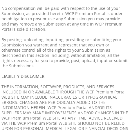
No compensation will be paid with respect to the use of your
Submission, as provided herein. WCP Premium Portal is under
no obligation to post or use any Submission you may provide
and may remove any Submission at any time in WCP Premium
Portal's sole discretion.
By posting, uploading, inputting, providing or submitting your
Submission you warrant and represent that you own or
otherwise control all of the rights to your Submission as
described in this section including, without limitation, all the
rights necessary for you to provide, post, upload, input or submit
the Submissions.
LIABILITY DISCLAIMER
THE INFORMATION, SOFTWARE, PRODUCTS, AND SERVICES
INCLUDED IN OR AVAILABLE THROUGH THE WCP Premium Portal
WEB SITE MAY INCLUDE INACCURACIES OR TYPOGRAPHICAL
ERRORS. CHANGES ARE PERIODICALLY ADDED TO THE
INFORMATION HEREIN. WCP Premium Portal AND/OR ITS
SUPPLIERS MAY MAKE IMPROVEMENTS AND/OR CHANGES IN THE
WCP Premium Portal WEB SITE AT ANY TIME. ADVICE RECEIVED
VIA THE WCP Premium Portal WEB SITE SHOULD NOT BE RELIED
UPON FOR PERSONAL, MEDICAL, LEGAL OR FINANCIAL DECISIONS