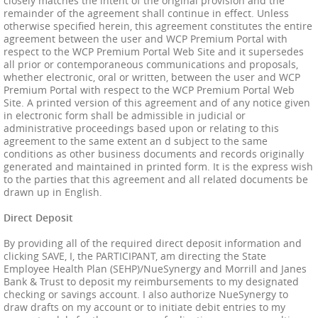
closely matches the intent of the original provision and the
remainder of the agreement shall continue in effect. Unless
otherwise specified herein, this agreement constitutes the entire
agreement between the user and WCP Premium Portal with
respect to the WCP Premium Portal Web Site and it supersedes
all prior or contemporaneous communications and proposals,
whether electronic, oral or written, between the user and WCP
Premium Portal with respect to the WCP Premium Portal Web
Site. A printed version of this agreement and of any notice given
in electronic form shall be admissible in judicial or
administrative proceedings based upon or relating to this
agreement to the same extent an d subject to the same
conditions as other business documents and records originally
generated and maintained in printed form. It is the express wish
to the parties that this agreement and all related documents be
drawn up in English.
Direct Deposit
By providing all of the required direct deposit information and
clicking SAVE, I, the PARTICIPANT, am directing the State
Employee Health Plan (SEHP)/NueSynergy and Morrill and Janes
Bank & Trust to deposit my reimbursements to my designated
checking or savings account. I also authorize NueSynergy to
draw drafts on my account or to initiate debit entries to my