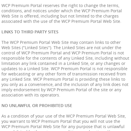
WCP Premium Portal reserves the right to change the terms,
conditions, and notices under which the WCP Premium Portal
Web Site is offered, including but not limited to the charges
associated with the use of the WCP Premium Portal Web Site.
LINKS TO THIRD PARTY SITES
The WCP Premium Portal Web Site may contain links to other
Web Sites ("Linked Sites"). The Linked Sites are not under the
control of WCP Premium Portal and WCP Premium Portal is not
responsible for the contents of any Linked Site, including without
limitation any link contained in a Linked Site, or any changes or
updates to a Linked Site. WCP Premium Portal is not responsible
for webcasting or any other form of transmission received from
any Linked Site. WCP Premium Portal is providing these links to
you only as a convenience, and the inclusion of any link does not
imply endorsement by WCP Premium Portal of the site or any
association with its operators.
NO UNLAWFUL OR PROHIBITED USE
As a condition of your use of the WCP Premium Portal Web Site,
you warrant to WCP Premium Portal that you will not use the
WCP Premium Portal Web Site for any purpose that is unlawful