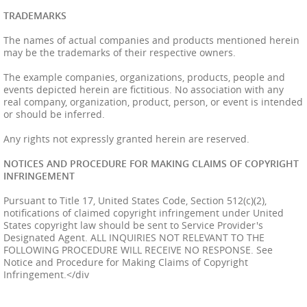
TRADEMARKS
The names of actual companies and products mentioned herein
may be the trademarks of their respective owners.
The example companies, organizations, products, people and
events depicted herein are fictitious. No association with any
real company, organization, product, person, or event is intended
or should be inferred.
Any rights not expressly granted herein are reserved.
NOTICES AND PROCEDURE FOR MAKING CLAIMS OF COPYRIGHT
INFRINGEMENT
Pursuant to Title 17, United States Code, Section 512(c)(2),
notifications of claimed copyright infringement under United
States copyright law should be sent to Service Provider's
Designated Agent. ALL INQUIRIES NOT RELEVANT TO THE
FOLLOWING PROCEDURE WILL RECEIVE NO RESPONSE. See
Notice and Procedure for Making Claims of Copyright
Infringement.
</div