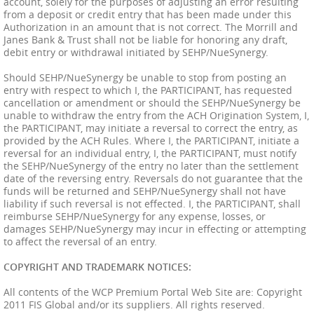
account, solely for the purposes of adjusting an error resulting
from a deposit or credit entry that has been made under this
Authorization in an amount that is not correct. The Morrill and
Janes Bank & Trust shall not be liable for honoring any draft,
debit entry or withdrawal initiated by SEHP/NueSynergy.
Should SEHP/NueSynergy be unable to stop from posting an
entry with respect to which I, the PARTICIPANT, has requested
cancellation or amendment or should the SEHP/NueSynergy be
unable to withdraw the entry from the ACH Origination System, I,
the PARTICIPANT, may initiate a reversal to correct the entry, as
provided by the ACH Rules. Where I, the PARTICIPANT, initiate a
reversal for an individual entry, I, the PARTICIPANT, must notify
the SEHP/NueSynergy of the entry no later than the settlement
date of the reversing entry. Reversals do not guarantee that the
funds will be returned and SEHP/NueSynergy shall not have
liability if such reversal is not effected. I, the PARTICIPANT, shall
reimburse SEHP/NueSynergy for any expense, losses, or
damages SEHP/NueSynergy may incur in effecting or attempting
to affect the reversal of an entry.
COPYRIGHT AND TRADEMARK NOTICES:
All contents of the WCP Premium Portal Web Site are: Copyright
2011 FIS Global and/or its suppliers. All rights reserved.