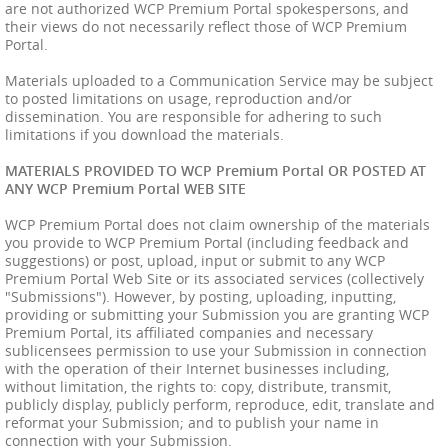
are not authorized WCP Premium Portal spokespersons, and
their views do not necessarily reflect those of WCP Premium
Portal.
Materials uploaded to a Communication Service may be subject
to posted limitations on usage, reproduction and/or
dissemination. You are responsible for adhering to such
limitations if you download the materials.
MATERIALS PROVIDED TO WCP Premium Portal OR POSTED AT
ANY WCP Premium Portal WEB SITE
WCP Premium Portal does not claim ownership of the materials
you provide to WCP Premium Portal (including feedback and
suggestions) or post, upload, input or submit to any WCP
Premium Portal Web Site or its associated services (collectively
"Submissions"). However, by posting, uploading, inputting,
providing or submitting your Submission you are granting WCP
Premium Portal, its affiliated companies and necessary
sublicensees permission to use your Submission in connection
with the operation of their Internet businesses including,
without limitation, the rights to: copy, distribute, transmit,
publicly display, publicly perform, reproduce, edit, translate and
reformat your Submission; and to publish your name in
connection with your Submission.