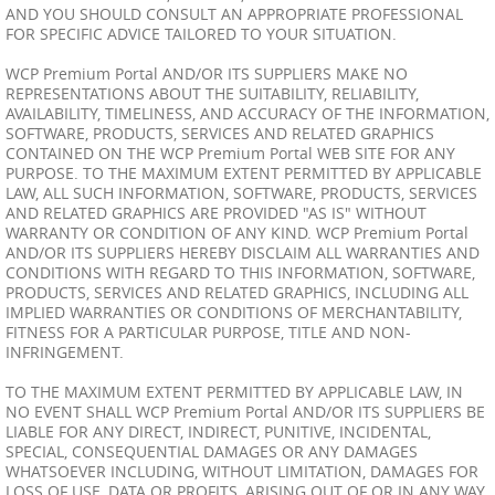
AND YOU SHOULD CONSULT AN APPROPRIATE PROFESSIONAL
FOR SPECIFIC ADVICE TAILORED TO YOUR SITUATION.
WCP Premium Portal AND/OR ITS SUPPLIERS MAKE NO
REPRESENTATIONS ABOUT THE SUITABILITY, RELIABILITY,
AVAILABILITY, TIMELINESS, AND ACCURACY OF THE INFORMATION,
SOFTWARE, PRODUCTS, SERVICES AND RELATED GRAPHICS
CONTAINED ON THE WCP Premium Portal WEB SITE FOR ANY
PURPOSE. TO THE MAXIMUM EXTENT PERMITTED BY APPLICABLE
LAW, ALL SUCH INFORMATION, SOFTWARE, PRODUCTS, SERVICES
AND RELATED GRAPHICS ARE PROVIDED "AS IS" WITHOUT
WARRANTY OR CONDITION OF ANY KIND. WCP Premium Portal
AND/OR ITS SUPPLIERS HEREBY DISCLAIM ALL WARRANTIES AND
CONDITIONS WITH REGARD TO THIS INFORMATION, SOFTWARE,
PRODUCTS, SERVICES AND RELATED GRAPHICS, INCLUDING ALL
IMPLIED WARRANTIES OR CONDITIONS OF MERCHANTABILITY,
FITNESS FOR A PARTICULAR PURPOSE, TITLE AND NON-
INFRINGEMENT.
TO THE MAXIMUM EXTENT PERMITTED BY APPLICABLE LAW, IN
NO EVENT SHALL WCP Premium Portal AND/OR ITS SUPPLIERS BE
LIABLE FOR ANY DIRECT, INDIRECT, PUNITIVE, INCIDENTAL,
SPECIAL, CONSEQUENTIAL DAMAGES OR ANY DAMAGES
WHATSOEVER INCLUDING, WITHOUT LIMITATION, DAMAGES FOR
LOSS OF USE, DATA OR PROFITS, ARISING OUT OF OR IN ANY WAY