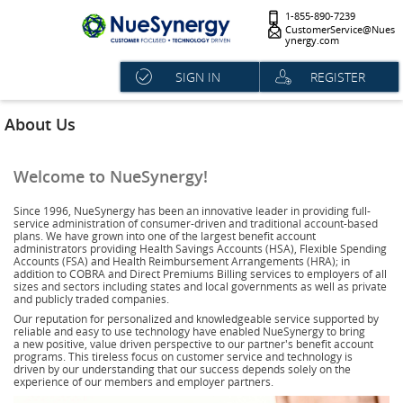
1-855-890-7239
CustomerService@Nues
ynergy.com
SIGN IN
REGISTER
About Us
Welcome to NueSynergy!
Since 1996, NueSynergy has been an innovative leader in providing full-
service administration of consumer-driven and traditional account-based
plans. We have grown into one of the largest benefit account
administrators providing Health Savings Accounts (HSA), Flexible Spending
Accounts (FSA) and Health Reimbursement Arrangements (HRA); in
addition to COBRA and Direct Premiums Billing services to employers of all
sizes and sectors including states and local governments as well as private
and publicly traded companies.
Our reputation for personalized and knowledgeable service supported by
reliable and easy to use technology have enabled NueSynergy to bring
a new positive, value driven perspective to our partner's benefit account
programs. This tireless focus on customer service and technology is
driven by our understanding that our success depends solely on the
experience of our members and employer partners.