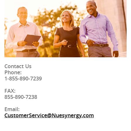
Contact Us
Phone
:
1-855-890-7239
FAX
:
855-890-7238
Email:
CustomerService@Nuesynergy.com