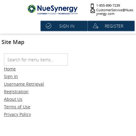
1-855-890-7239
CustomerService@Nues
ynergy.com
SIGN IN
REGISTER
Site Map
Home
Sign In
Username Retrieval
Registration
About Us
Terms of Use
Privacy Policy