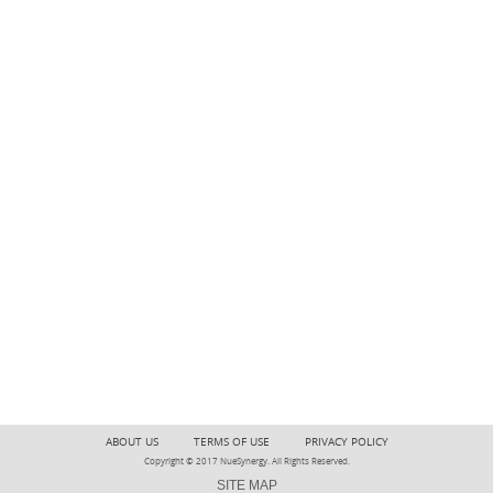
ABOUT US
TERMS OF USE
PRIVACY POLICY
Copyright © 2017 NueSynergy. All Rights Reserved.
SITE MAP