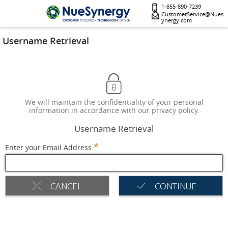
1-855-890-7239
CustomerService@Nues
ynergy.com
Username Retrieval
We will maintain the confidentiality of your personal
information in accordance with our privacy policy.
Username Retrieval
*
Enter your Email Address
CANCEL
CONTINUE