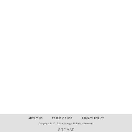
ABOUT US
TERMS OF USE
PRIVACY POLICY
Copyright © 2017 NueSynergy. All Rights Reserved.
SITE MAP